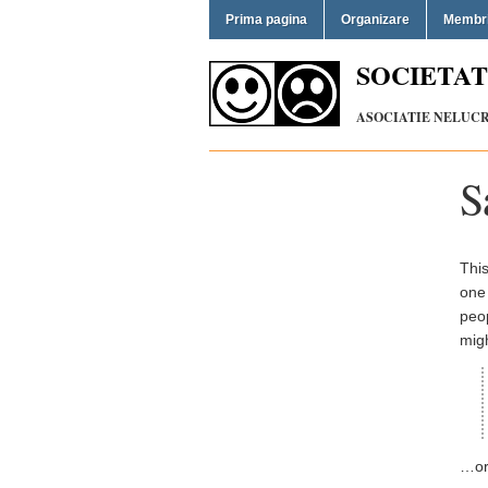
Prima pagina
Organizare
Membr
SOCIETAT
ASOCIATIE NELUCRA
S
This
one 
peop
migh
…or 