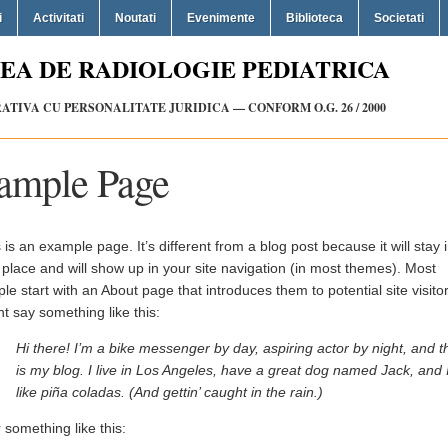
i
Activitati
Noutati
Evenimente
Biblioteca
Societati
EA DE RADIOLOGIE PEDIATRICA
TIVA CU PERSONALITATE JURIDICA — CONFORM O.G. 26 / 2000
ample Page
 is an example page. It’s different from a blog post because it will stay 
place and will show up in your site navigation (in most themes). Most
le start with an About page that introduces them to potential site visitors
t say something like this:
Hi there! I’m a bike messenger by day, aspiring actor by night, and t
is my blog. I live in Los Angeles, have a great dog named Jack, and 
like piña coladas. (And gettin’ caught in the rain.)
something like this: