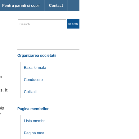
Pentru parinti si copii
Contact
Organizarea societatii
Baza formala
in
Conducere
. It
Cotizatii
his
Pagina membrilor
I
Lista membri
Pagina mea