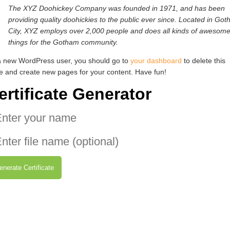
The XYZ Doohickey Company was founded in 1971, and has been
providing quality doohickies to the public ever since. Located in Go
City, XYZ employs over 2,000 people and does all kinds of awesom
things for the Gotham community.
a new WordPress user, you should go to
your dashboard
to delete this
e and create new pages for your content. Have fun!