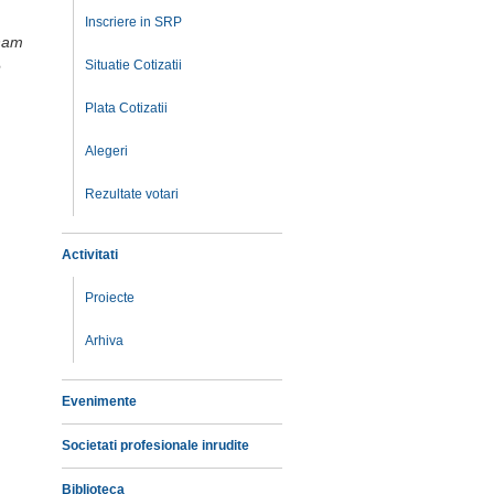
Inscriere in SRP
tham
e
Situatie Cotizatii
Plata Cotizatii
Alegeri
Rezultate votari
Activitati
Proiecte
Arhiva
Evenimente
Societati profesionale inrudite
Biblioteca