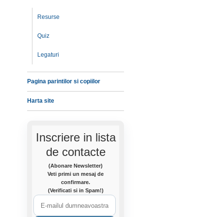
Resurse
Quiz
Legaturi
Pagina parintilor si copiilor
Harta site
Inscriere in lista
de contacte
(Abonare Newsletter)
Veti primi un mesaj de
confirmare.
(Verificati si in Spam!)