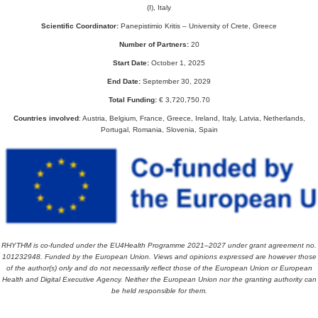
(I), Italy
Scientific Coordinator:
Panepistimio Kritis – University of Crete, Greece
Number of Partners:
20
Start Date:
October 1, 2025
End Date:
September 30, 2029
Total Funding:
€ 3,720,750.70
Countries involved
: Austria, Belgium, France, Greece, Ireland, Italy, Latvia, Netherlands,
Portugal, Romania, Slovenia, Spain
RHYTHM is co-funded under the EU4Health Programme 2021–2027 under grant agreement no.
101232948.
Funded by the European Union. Views and opinions expressed are however those
of the author(s) only and do not necessarily reflect those of the European Union or European
Health and Digital Executive Agency. Neither the European Union nor the granting authority can
be held responsible for them.