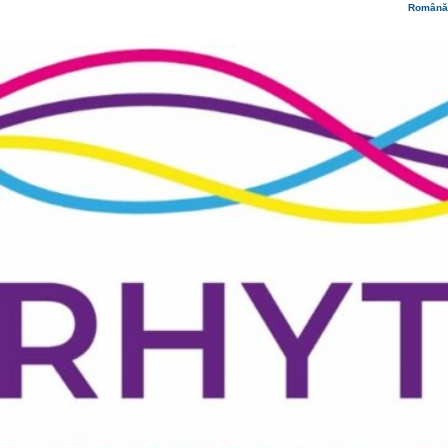
Română