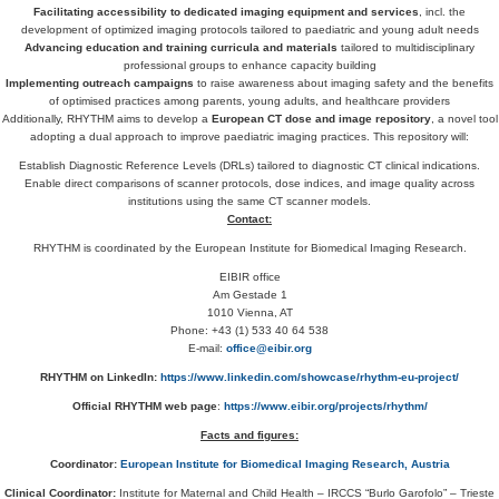
Facilitating accessibility to dedicated imaging equipment and services
, incl. the
development of optimized imaging protocols tailored to paediatric and young adult needs
Advancing education and training curricula and materials
tailored to multidisciplinary
professional groups to enhance capacity building
Implementing outreach campaigns
to raise awareness about imaging safety and the benefits
of optimised practices among parents, young adults, and healthcare providers
Additionally, RHYTHM aims to develop a
European CT dose and image repository
, a novel tool
adopting a dual approach to improve paediatric imaging practices. This repository will:
Establish Diagnostic Reference Levels (DRLs) tailored to diagnostic CT clinical indications.
Enable direct comparisons of scanner protocols, dose indices, and image quality across
institutions using the same CT scanner models.
Contact:
RHYTHM is coordinated by the European Institute for Biomedical Imaging Research.
EIBIR office
Am Gestade 1
1010 Vienna, AT
Phone: +43 (1) 533 40 64 538
E-mail:
office@eibir.org
RHYTHM on LinkedIn:
https://www.linkedin.com/showcase/rhythm-eu-project/
Official RHYTHM web page
:
https://www.eibir.org/projects/rhythm/
Facts and figures:
Coordinator:
European Institute for Biomedical Imaging Research, Austria
Clinical Coordinator:
Institute for Maternal and Child Health – IRCCS “Burlo Garofolo” – Trieste