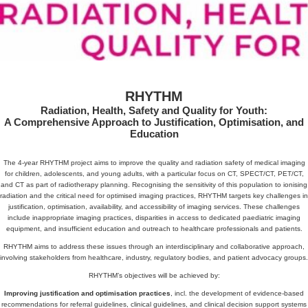
RHYTHM
Radiation, Health, Safety and Quality for Youth:
A Comprehensive Approach to Justification, Optimisation, and
Education
The 4-year RHYTHM project aims to improve the quality and radiation safety of medical imaging
for children, adolescents, and young adults, with a particular focus on CT, SPECT/CT, PET/CT,
and CT as part of radiotherapy planning. Recognising the sensitivity of this population to ionising
radiation and the critical need for optimised imaging practices, RHYTHM targets key challenges in
justification, optimisation, availability, and accessibility of imaging services. These challenges
include inappropriate imaging practices, disparities in access to dedicated paediatric imaging
equipment, and insufficient education and outreach to healthcare professionals and patients.
RHYTHM aims to address these issues through an interdisciplinary and collaborative approach,
involving stakeholders from healthcare, industry, regulatory bodies, and patient advocacy groups.
RHYTHM’s objectives will be achieved by:
Improving justification and optimisation practices
, incl. the development of evidence-based
recommendations for referral guidelines, clinical guidelines, and clinical decision support systems